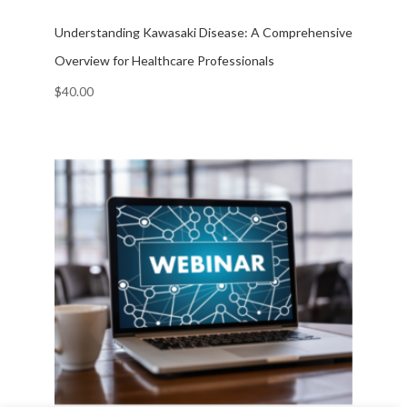
Understanding Kawasaki Disease: A Comprehensive
Overview for Healthcare Professionals
$
40.00