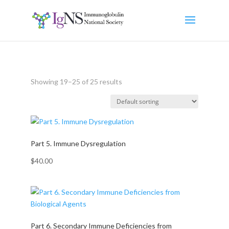
Showing 19–25 of 25 results
Part 5. Immune Dysregulation
$
40.00
Part 6. Secondary Immune Deficiencies from