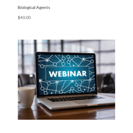
Biological Agents
$
40.00