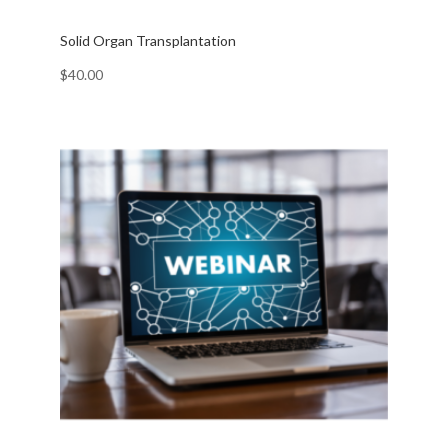
Solid Organ Transplantation
$
40.00