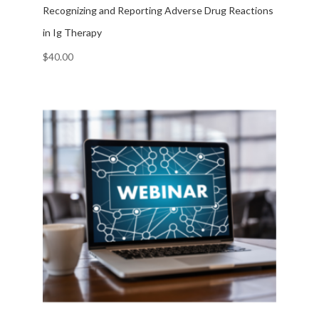
Recognizing and Reporting Adverse Drug Reactions
in Ig Therapy
$
40.00