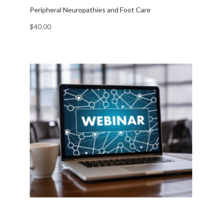
Peripheral Neuropathies and Foot Care
$
40.00