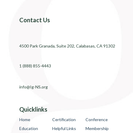
Contact Us
4500 Park Granada, Suite 202, Calabasas, CA 91302
1 (888) 855-4443
info@Ig-NS.org
Quicklinks
Home
Certification
Conference
Education
Helpful Links
Membership