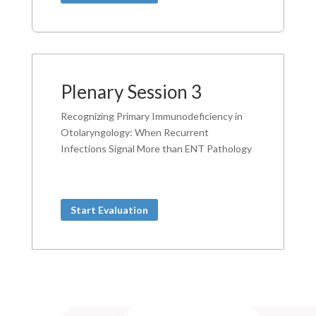
Plenary Session 3
Recognizing Primary Immunodeficiency in
Otolaryngology: When Recurrent
Infections Signal More than ENT Pathology
Start Evaluation