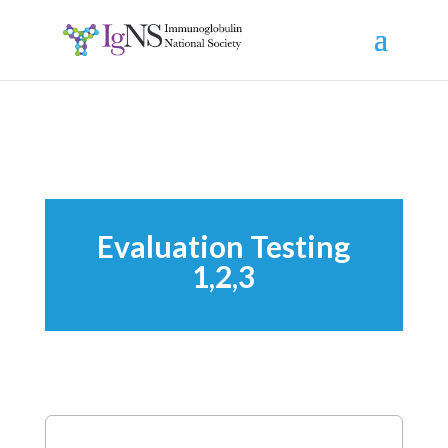
Evaluation Testing
1,2,3