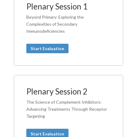
Plenary Session 1
Beyond Primary: Exploring the
Complexities of Secondary
Immunodeficiencies
Start Evaluation
Plenary Session 2
The Science of Complement Inhibitors:
Advancing Treatments Through Receptor
Targeting
Start Evaluation