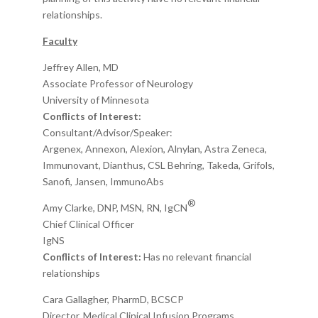
relationships.
Faculty
Jeffrey Allen, MD
Associate Professo
r
of
Neurology
University of Minnesota
Conflicts of Interest:
Consultant/Advisor/
Speaker
:
Argenex, Annexon, Alexion, Alnylan, Astra Zeneca,
Immunovant,
Dianthus, CSL Behring,
Takeda, Grifols,
Sanofi, Jansen, ImmunoAbs
®
Amy Clarke, DNP
, MSN, RN, IgCN
Chief Clinical Officer
IgNS
Conflicts of Interest:
Has no relevant financial
relationships
Cara Gallagher,
PharmD,
BCSCP
Director, Medical Clinical Infusion Programs