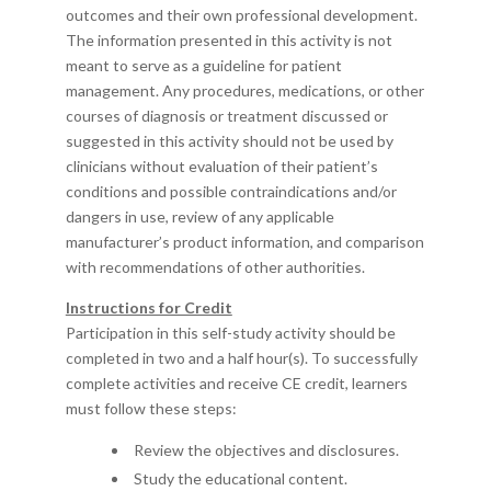
outcomes and their own professional development.
The information presented in this activity is not
meant to serve as a guideline for patient
management. Any procedures, medications, or other
courses of diagnosis or treatment discussed or
suggested in this activity should not be used by
clinicians without evaluation of their patient’s
conditions and possible contraindications and/or
dangers in use, review of any applicable
manufacturer’s product information, and comparison
with recommendations of other authorities.
Instructions for Credit
Participation in this self-study activity should be
completed in
two and a half
hour
(s)
.
To successfully
complete activities and receive CE credit, learners
must follow these steps:
Review the objectives and disclosures.
Study the educational content.