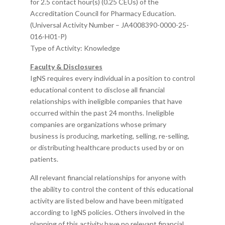
for 2.5 contact hour(s) (0.25 CEUs) of the
Accreditation Council for Pharmacy Education.
(Universal Activity Number –
JA4008390-0000-25-
016-H01-P
)
Type of Activity: Knowledge
Faculty & Disclosures
IgNS requires every individual in a position to control
educational content to disclose all financial
relationships with ineligible companies that have
occurred within the past 24 months. Ineligible
companies are organizations whose primary
business is producing, marketing, selling, re-selling,
or distributing healthcare products used by or on
patients.
All relevant financial relationships for anyone with
the ability to control the content of this educational
activity are listed below and have been mitigated
according to IgNS policies. Others involved in the
planning of this activity have no relevant financial