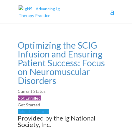
Optimizing the SCIG
Infusion and Ensuring
Patient Success: Focus
on Neuromuscular
Disorders
Current Status
Not Enrolled
Get Started
Take this Course
Provided by the Ig National
Society, Inc.