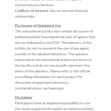
Optum Infusion Services
Conflicts of Interest:
Has no relevant financial
relationships
Disclosure of Unlabeled Use
This educational activity may contain discussion of
published and/or investigational uses of agents that
are not indicated by the FDA. The planners of this
activity do not recommend the use of any agent
outside of the labeled indications. The opinions
expressed in the educational activity are those of
the faculty and do not necessarily represent the
views of the planners. Please refer to the official
prescribing information for each product for
discussion of approved indications,
contraindications, and warnings.
Disclaimer
Participants have an implied responsibility to use
the newly acquired information to enhance patient