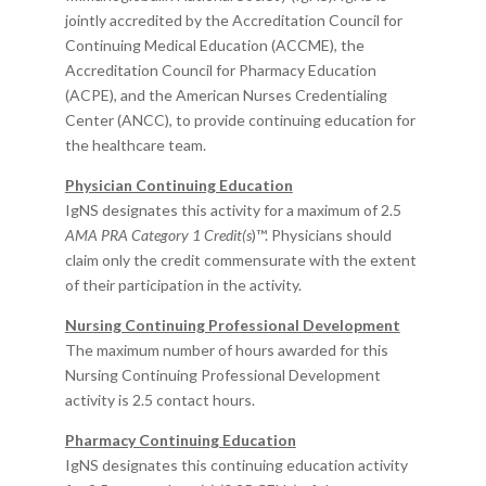
jointly accredited by the Accreditation Council
for
Continuing Medical Education (ACCME), the
Accreditation Council for Pharmacy Education
(ACPE), and the American Nurses Credentialing
Center (ANCC), to provide continuing education for
the healthcare team.
Physician Continuing Education
IgNS designates this activity for a maximum of 2.5
AMA PRA Category 1 Credit(s
)™. Physicians should
claim only the credit commensurate with the extent
of their participation in the activity.​
Nursing Continuing Professional Development
The maximum number of hours awarded for this
Nursing Continuing Professional Development
activity is 2.5 contact hours.
Pharmacy Continuing Education
IgNS designates this continuing education activity