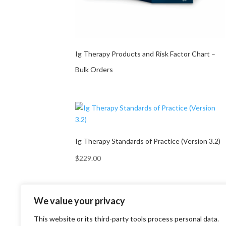
Ig Therapy Products and Risk Factor Chart –
Bulk Orders
Ig Therapy Standards of Practice (Version 3.2)
$
229.00
We value your privacy
This website or its third-party tools process personal data.