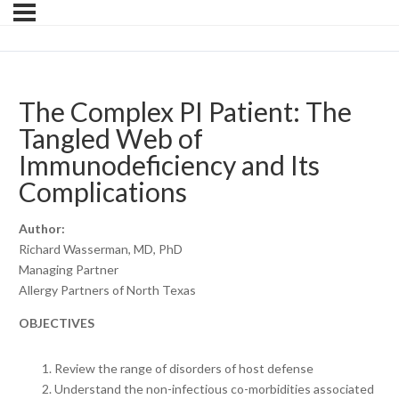
The Complex PI Patient: The
Tangled Web of
Immunodeficiency and Its
Complications
Author:
Richard Wasserman, MD, PhD
Managing Partner
Allergy Partners of North Texas
OBJECTIVES
Review the range of disorders of host defense
Understand the non-infectious co-morbidities associated