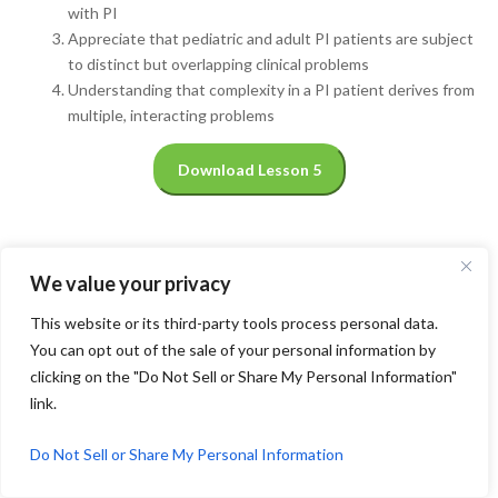
with PI
Appreciate that pediatric and adult PI patients are subject
to distinct but overlapping clinical problems
Understanding that complexity in a PI patient derives from
multiple, interacting problems
Download Lesson 5
We value your privacy
This website or its third-party tools process personal data.
You can opt out of the sale of your personal information by
clicking on the "Do Not Sell or Share My Personal Information"
link.
Do Not Sell or Share My Personal Information