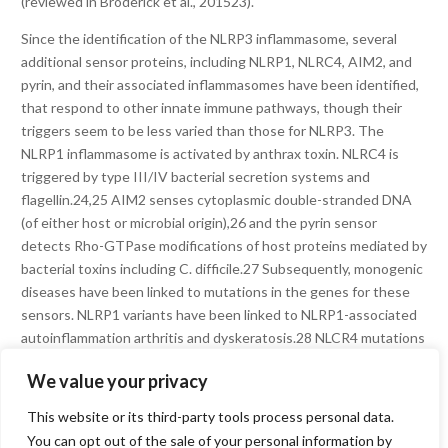
(reviewed in Broderick et al., 201523).
Since the identification of the NLRP3 inflammasome, several
additional sensor proteins, including NLRP1, NLRC4, AIM2, and
pyrin, and their associated inflammasomes have been identified,
that respond to other innate immune pathways, though their
triggers seem to be less varied than those for NLRP3. The
NLRP1 inflammasome is activated by anthrax toxin. NLRC4 is
triggered by type III/IV bacterial secretion systems and
flagellin.24,25 AIM2 senses cytoplasmic double-stranded DNA
(of either host or microbial origin),26 and the pyrin sensor
detects Rho-GTPase modifications of host proteins mediated by
bacterial toxins including C. difficile.27 Subsequently, monogenic
diseases have been linked to mutations in the genes for these
sensors. NLRP1 variants have been linked to NLRP1-associated
autoinflammation arthritis and dyskeratosis.28 NLCR4 mutations
are associated with macrophage activation syndrome and
We value your privacy
enterocolitis, as well as a CAPS-like disease,24,25 and mutations
in pyrin cause familial Mediterranean fever29,30 and pyrin-
This website or its third-party tools process personal data.
associated autoinflammation with neutrophilic dermatosis
You can opt out of the sale of your personal information by