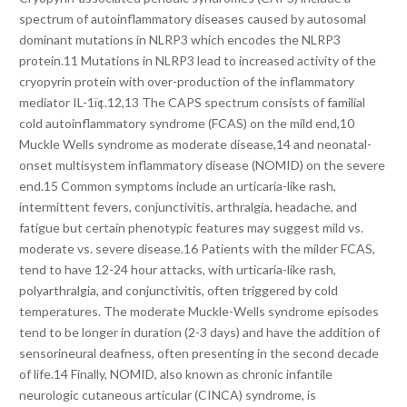
spectrum of autoinflammatory diseases caused by autosomal
dominant mutations in NLRP3 which encodes the NLRP3
protein.11 Mutations in NLRP3 lead to increased activity of the
cryopyrin protein with over-production of the inflammatory
mediator IL-1ï¢.12,13 The CAPS spectrum consists of familial
cold autoinflammatory syndrome (FCAS) on the mild end,10
Muckle Wells syndrome as moderate disease,14 and neonatal-
onset multisystem inflammatory disease (NOMID) on the severe
end.15 Common symptoms include an urticaria-like rash,
intermittent fevers, conjunctivitis, arthralgia, headache, and
fatigue but certain phenotypic features may suggest mild vs.
moderate vs. severe disease.16 Patients with the milder FCAS,
tend to have 12-24 hour attacks, with urticaria-like rash,
polyarthralgia, and conjunctivitis, often triggered by cold
temperatures. The moderate Muckle-Wells syndrome episodes
tend to be longer in duration (2-3 days) and have the addition of
sensorineural deafness, often presenting in the second decade
of life.14 Finally, NOMID, also known as chronic infantile
neurologic cutaneous articular (CINCA) syndrome, is