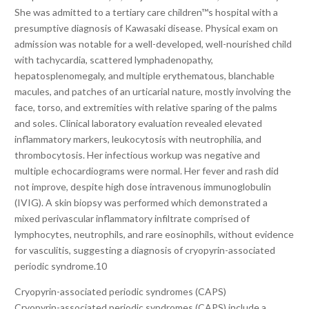
She was admitted to a tertiary care children™s hospital with a
presumptive diagnosis of Kawasaki disease. Physical exam on
admission was notable for a well-developed, well-nourished child
with tachycardia, scattered lymphadenopathy,
hepatosplenomegaly, and multiple erythematous, blanchable
macules, and patches of an urticarial nature, mostly involving the
face, torso, and extremities with relative sparing of the palms
and soles. Clinical laboratory evaluation revealed elevated
inflammatory markers, leukocytosis with neutrophilia, and
thrombocytosis. Her infectious workup was negative and
multiple echocardiograms were normal. Her fever and rash did
not improve, despite high dose intravenous immunoglobulin
(IVIG). A skin biopsy was performed which demonstrated a
mixed perivascular inflammatory infiltrate comprised of
lymphocytes, neutrophils, and rare eosinophils, without evidence
for vasculitis, suggesting a diagnosis of cryopyrin-associated
periodic syndrome.10
Cryopyrin-associated periodic syndromes (CAPS)
Cryopyrin-associated periodic syndromes (CAPS) include a