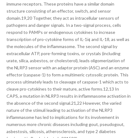
immune receptors. These proteins have a similar domain
structure consisting of an effector, switch, and sensor
domain.19,20 Together, they act as intracellular sensors of
pathogens and danger signals. In a two-signal process, cells
respond to PAMPs or endogenous cytokines to increase
transcription of pro-cytokine forms of IL-1ï¢ and IL-18, as well as
the molecules of the inflammasome. The second signal by
extracellular ATP, pore-forming toxins, or crystals (including
urate, silica, asbestos, or cholesterol), leads oligomerization of
the NLRP3 sensor with an adaptor protein (ASC) and an enzyme
effector (caspase-1) to form a multimeric cytosolic protein. This
process ultimately leads to cleavage of caspase-1 which acts to
cleave pro-cytokines to their mature, active forms.12,13 In
CAPS, a mutation in NLRP3 results in inflammasome activation in
the absence of the second signal.21,22 However, the varied
nature of the stimuli leading to activation of the NLRP3
inflammasome has led to implications for its involvement in
numerous more chronic diseases including gout, pseudogout,
asbestosis, silicosis, atherosclerosis, and type 2 diabetes