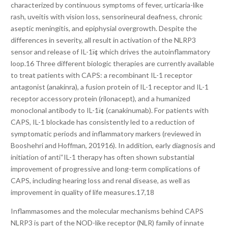
characterized by continuous symptoms of fever, urticaria-like
rash, uveitis with vision loss, sensorineural deafness, chronic
aseptic meningitis, and epiphysial overgrowth. Despite the
differences in severity, all result in activation of the NLRP3
sensor and release of IL-1ï¢ which drives the autoinflammatory
loop.16 Three different biologic therapies are currently available
to treat patients with CAPS: a recombinant IL-1 receptor
antagonist (anakinra), a fusion protein of IL-1 receptor and IL-1
receptor accessory protein (rilonacept), and a humanized
monoclonal antibody to IL-1ï¢ (canakinumab). For patients with
CAPS, IL-1 blockade has consistently led to a reduction of
symptomatic periods and inflammatory markers (reviewed in
Booshehri and Hoffman, 201916). In addition, early diagnosis and
initiation of anti“IL-1 therapy has often shown substantial
improvement of progressive and long-term complications of
CAPS, including hearing loss and renal disease, as well as
improvement in quality of life measures.17,18
Inflammasomes and the molecular mechanisms behind CAPS
NLRP3 is part of the NOD-like receptor (NLR) family of innate