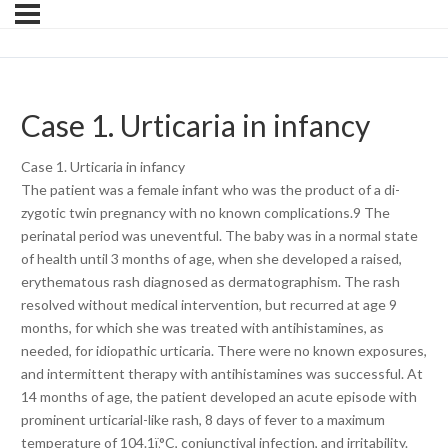
Case 1. Urticaria in infancy
Case 1. Urticaria in infancy
The patient was a female infant who was the product of a di-
zygotic twin pregnancy with no known complications.9 The
perinatal period was uneventful. The baby was in a normal state
of health until 3 months of age, when she developed a raised,
erythematous rash diagnosed as dermatographism. The rash
resolved without medical intervention, but recurred at age 9
months, for which she was treated with antihistamines, as
needed, for idiopathic urticaria. There were no known exposures,
and intermittent therapy with antihistamines was successful. At
14 months of age, the patient developed an acute episode with
prominent urticarial-like rash, 8 days of fever to a maximum
temperature of 104.1ï‚°C, conjunctival infection, and irritability.