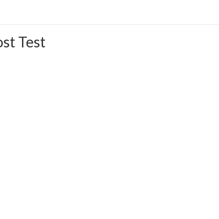
st Test