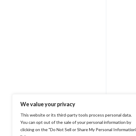
We value your privacy
This website or its third-party tools process personal data.
You can opt out of the sale of your personal information by
clicking on the "Do Not Sell or Share My Personal Information