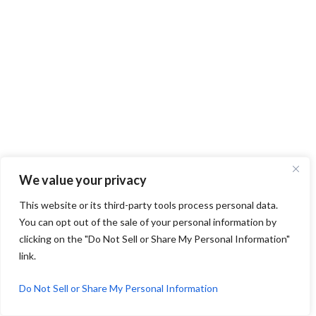
We value your privacy
This website or its third-party tools process personal data.
You can opt out of the sale of your personal information by
clicking on the "Do Not Sell or Share My Personal Information"
link.
Do Not Sell or Share My Personal Information