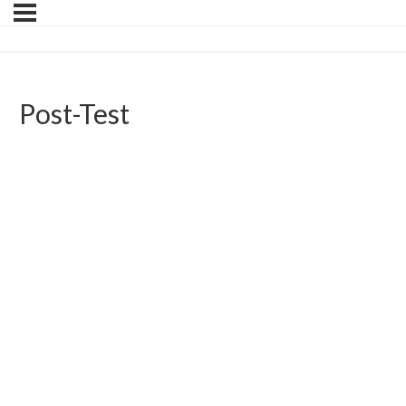
Post-Test