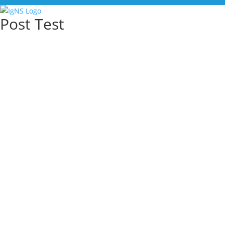
Post Test