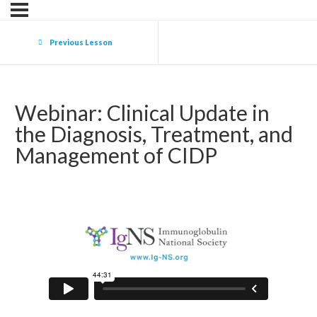
Previous Lesson
Webinar: Clinical Update in
the Diagnosis, Treatment, and
Management of CIDP