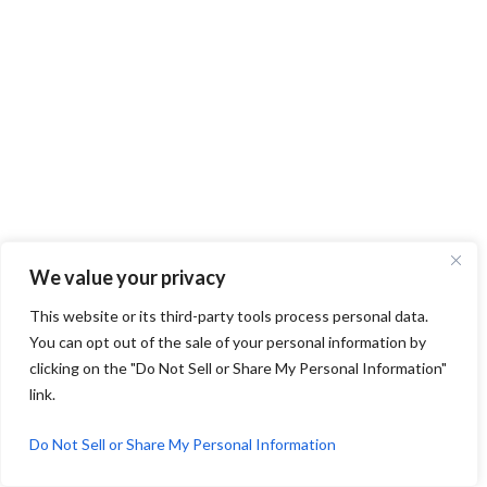
We value your privacy
This website or its third-party tools process personal data.
You can opt out of the sale of your personal information by
clicking on the "Do Not Sell or Share My Personal Information"
link.
Do Not Sell or Share My Personal Information